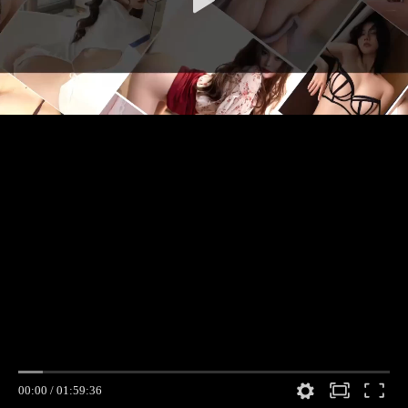
00:00
/
01:59:36